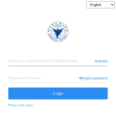
Activate
Forget password
Login
Phone code login